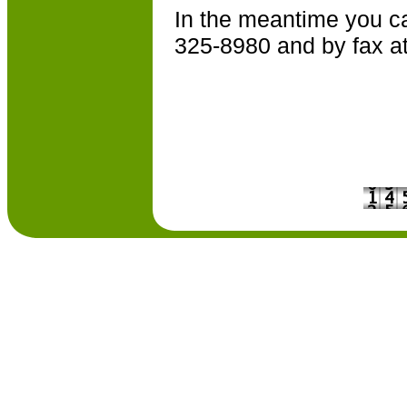
In the meantime you ca
325-8980 and by fax a