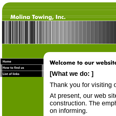
[What we do: ]
Thank you for visiting 
At present, our web site
construction. The empha
on informing.